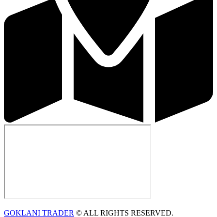
GOKLANI TRADER
© ALL RIGHTS RESERVED.