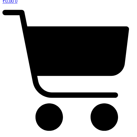
₹
0.00
0