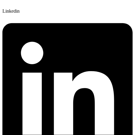
Linkedin