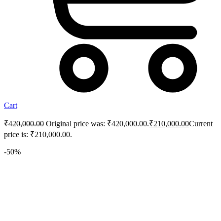
Cart
₹
420,000.00
Original price was: ₹420,000.00.
₹
210,000.00
Current
price is: ₹210,000.00.
-50%