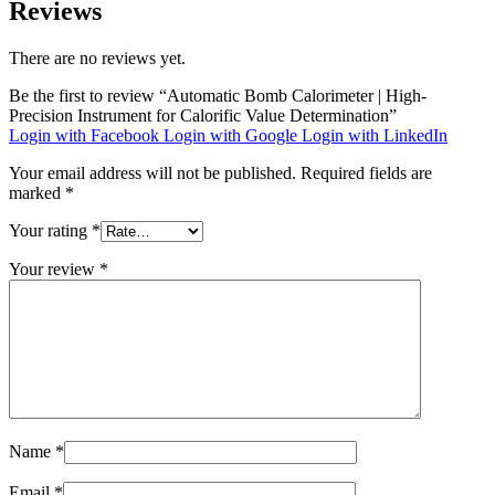
Reviews
There are no reviews yet.
Be the first to review “Automatic Bomb Calorimeter | High-
Precision Instrument for Calorific Value Determination”
Login with Facebook
Login with Google
Login with LinkedIn
Your email address will not be published.
Required fields are
marked
*
Your rating
*
Your review
*
Name
*
Email
*