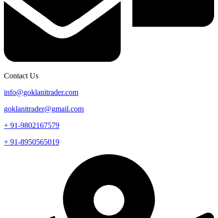
Contact Us
info@goklanitrader.com
goklanitrader@gmail.com
+ 91-9802167579
+ 91-8950565019