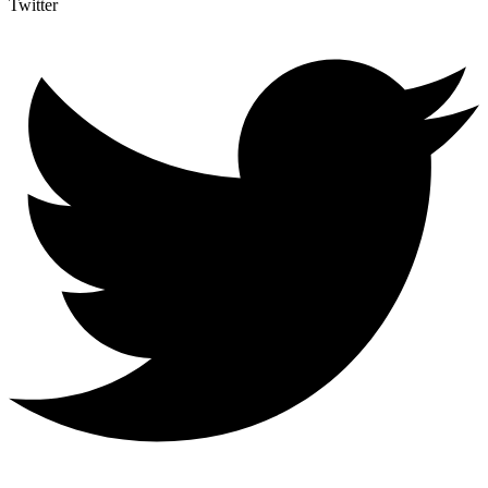
Twitter