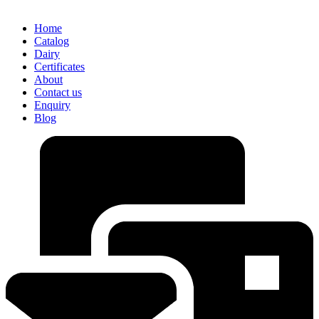
Home
Catalog
Dairy
Certificates
About
Contact us
Enquiry
Blog