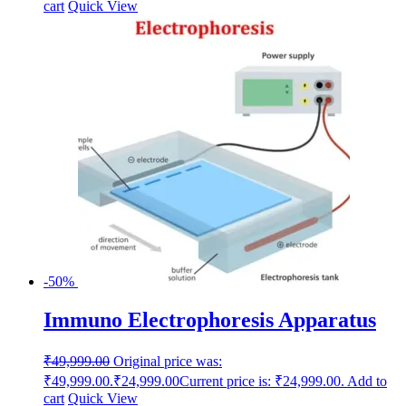
cart
Quick View
-50%
Immuno Electrophoresis Apparatus
₹
49,999.00
Original price was:
₹49,999.00.
₹
24,999.00
Current price is: ₹24,999.00.
Add to
cart
Quick View