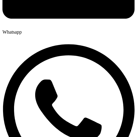
Whatsapp