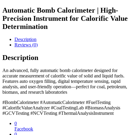
Automatic Bomb Calorimeter | High-
Precision Instrument for Calorific Value
Determination
Description
Reviews (0)
Description
An advanced, fully automatic bomb calorimeter designed for
accurate measurement of calorific value of solid and liquid fuels.
Features auto oxygen filling, digital temperature sensing, rapid
analysis, and user-friendly operation—perfect for coal, petroleum,
biomass, and research laboratories
#BombCalorimeter #AutomaticCalorimeter #FuelTesting
#CalorificValueAnalyzer #CoalTestingLab #BiomassAnalysis
#GCVTesting #NCVTesting #ThermalAnalysisInstrument
0
Facebook
0