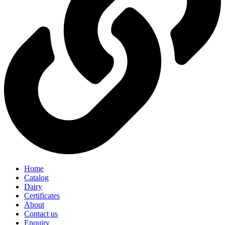
Home
Catalog
Dairy
Certificates
About
Contact us
Enquiry