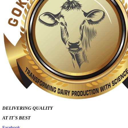
DELIVERING QUALITY
AT IT`S
BEST
Facebook