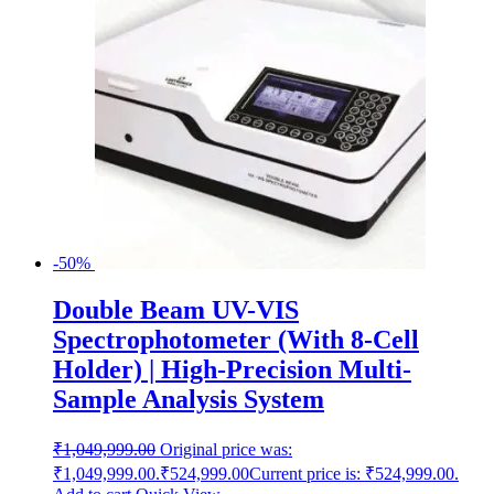
-50%
Double Beam UV-VIS
Spectrophotometer (With 8-Cell
Holder) | High-Precision Multi-
Sample Analysis System
₹
1,049,999.00
Original price was:
₹1,049,999.00.
₹
524,999.00
Current price is: ₹524,999.00.