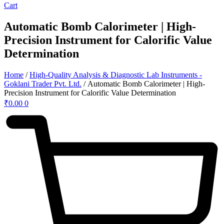
Cart
Automatic Bomb Calorimeter | High-
Precision Instrument for Calorific Value
Determination
Home
/
High-Quality Analysis & Diagnostic Lab Instruments -
Goklani Trader Pvt. Ltd.
/ Automatic Bomb Calorimeter | High-
Precision Instrument for Calorific Value Determination
₹
0.00
0