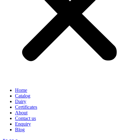
Home
Catalog
Dairy
Certificates
About
Contact us
Enquiry
Blog