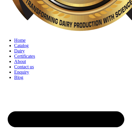
Home
Catalog
Dairy
Certificates
About
Contact us
Enquiry
Blog