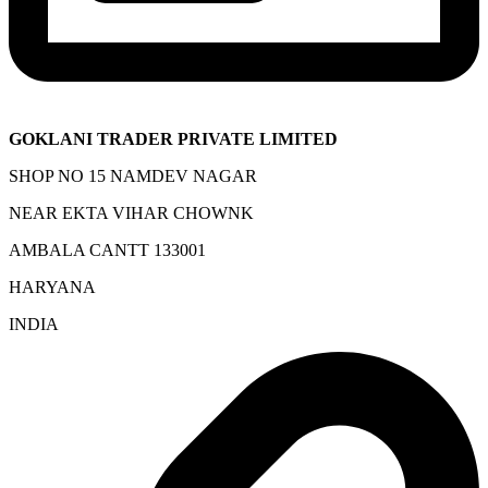
GOKLANI TRADER PRIVATE LIMITED
SHOP NO 15 NAMDEV NAGAR
NEAR EKTA VIHAR CHOWNK
AMBALA CANTT 133001
HARYANA
INDIA