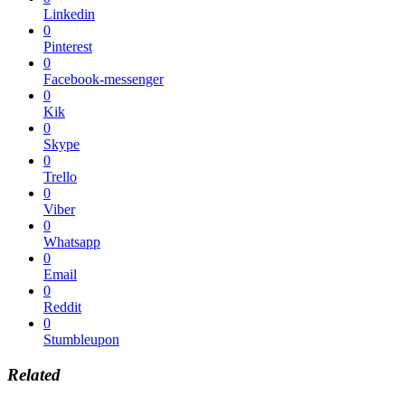
Linkedin
0
Pinterest
0
Facebook-messenger
0
Kik
0
Skype
0
Trello
0
Viber
0
Whatsapp
0
Email
0
Reddit
0
Stumbleupon
Related