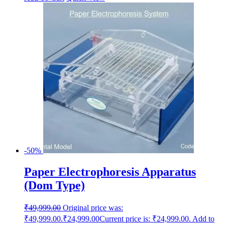
-50%
Paper Electrophoresis Apparatus
(Dom Type)
₹
49,999.00
Original price was:
₹49,999.00.
₹
24,999.00
Current price is: ₹24,999.00.
Add to