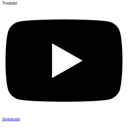
Youtube
Instagram