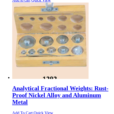
Add to cart
Quick View
Analytical Fractional Weights: Rust-
Proof Nickel Alloy and Aluminum
Metal
Add To Cart
Quick View