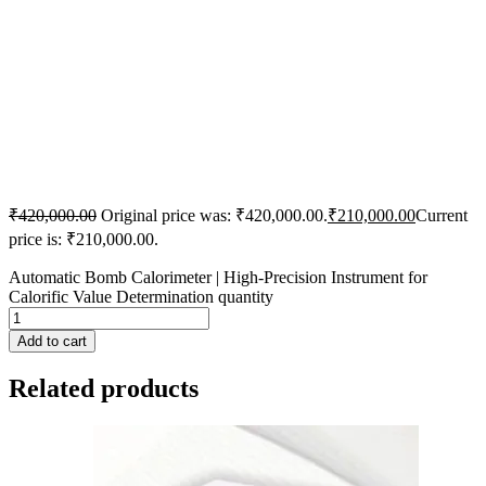
₹
420,000.00
Original price was: ₹420,000.00.
₹
210,000.00
Current
price is: ₹210,000.00.
Automatic Bomb Calorimeter | High-Precision Instrument for
Calorific Value Determination quantity
Add to cart
Related products