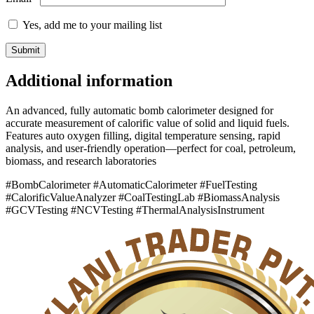
Yes, add me to your mailing list
Additional information
An advanced, fully automatic bomb calorimeter designed for
accurate measurement of calorific value of solid and liquid fuels.
Features auto oxygen filling, digital temperature sensing, rapid
analysis, and user-friendly operation—perfect for coal, petroleum,
biomass, and research laboratories
#BombCalorimeter #AutomaticCalorimeter #FuelTesting
#CalorificValueAnalyzer #CoalTestingLab #BiomassAnalysis
#GCVTesting #NCVTesting #ThermalAnalysisInstrument