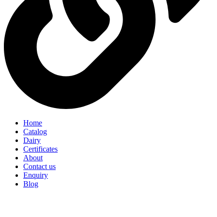
Home
Catalog
Dairy
Certificates
About
Contact us
Enquiry
Blog