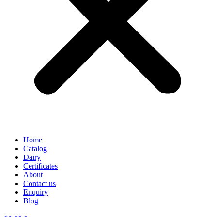
Home
Catalog
Dairy
Certificates
About
Contact us
Enquiry
Blog