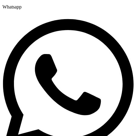
Whatsapp