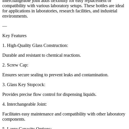
interchangeable joint adds flexibility for easy replacement or
compatibility with various laboratory setups. These bottles are ideal
for applications in laboratories, research facilities, and industrial
environments.
—
Key Features
1. High-Quality Glass Construction:
Durable and resistant to chemical reactions.
2. Screw Cap:
Ensures secure sealing to prevent leaks and contamination.
3. Glass Key Stopcock:
Provides precise flow control for dispensing liquids.
4. Interchangeable Joint:
Facilitates easy maintenance and compatibility with other laboratory
components.
5. Large Capacity Options: