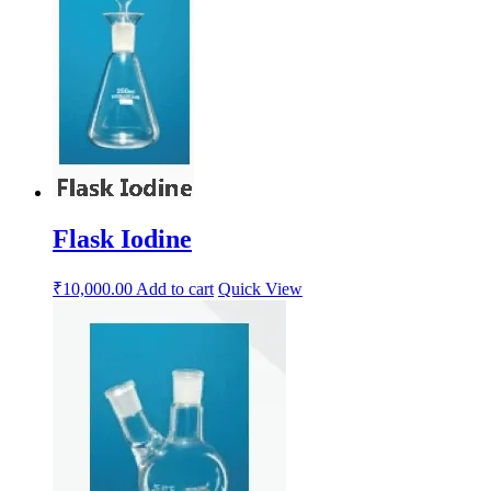
Flask Iodine
₹
10,000.00
Add to cart
Quick View