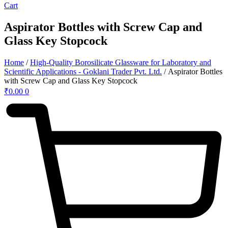
Cart
Aspirator Bottles with Screw Cap and
Glass Key Stopcock
Home
/
High-Quality Borosilicate Glassware for Laboratory and
Scientific Applications - Goklani Trader Pvt. Ltd.
/ Aspirator Bottles
with Screw Cap and Glass Key Stopcock
₹
0.00
0