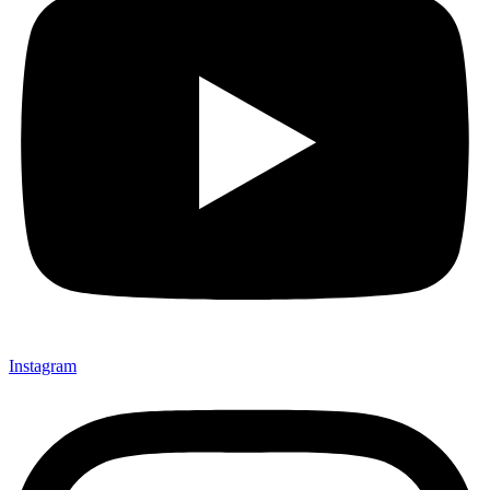
Instagram