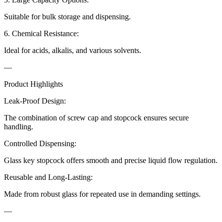
Suitable for bulk storage and dispensing.
6. Chemical Resistance:
Ideal for acids, alkalis, and various solvents.
—
Product Highlights
Leak-Proof Design:
The combination of screw cap and stopcock ensures secure
handling.
Controlled Dispensing:
Glass key stopcock offers smooth and precise liquid flow regulation.
Reusable and Long-Lasting:
Made from robust glass for repeated use in demanding settings.
—