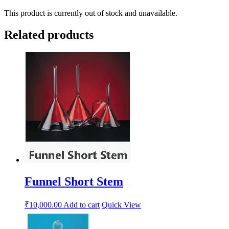
This product is currently out of stock and unavailable.
Related products
Funnel Short Stem
₹
10,000.00
Add to cart
Quick View