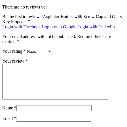
There are no reviews yet.
Be the first to review “Aspirator Bottles with Screw Cap and Glass
Key Stopcock”
Login with Facebook
Login with Google
Login with LinkedIn
Your email address will not be published.
Required fields are
marked
*
Your rating
*
Your review
*
Name
*
Email
*