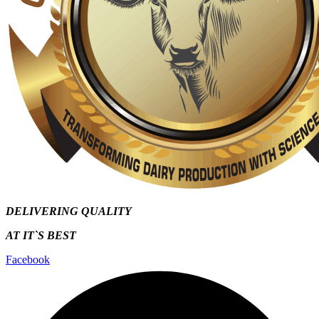
DELIVERING QUALITY
AT IT`S
BEST
Facebook