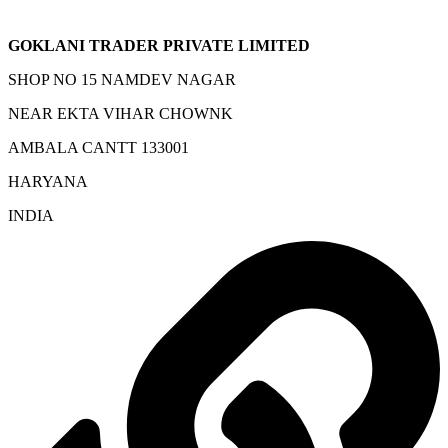
GOKLANI TRADER PRIVATE LIMITED
SHOP NO 15 NAMDEV NAGAR
NEAR EKTA VIHAR CHOWNK
AMBALA CANTT 133001
HARYANA
INDIA