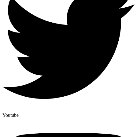
Youtube