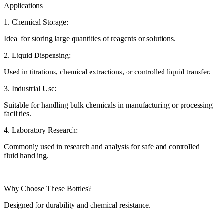
Applications
1. Chemical Storage:
Ideal for storing large quantities of reagents or solutions.
2. Liquid Dispensing:
Used in titrations, chemical extractions, or controlled liquid transfer.
3. Industrial Use:
Suitable for handling bulk chemicals in manufacturing or processing
facilities.
4. Laboratory Research:
Commonly used in research and analysis for safe and controlled
fluid handling.
—
Why Choose These Bottles?
Designed for durability and chemical resistance.