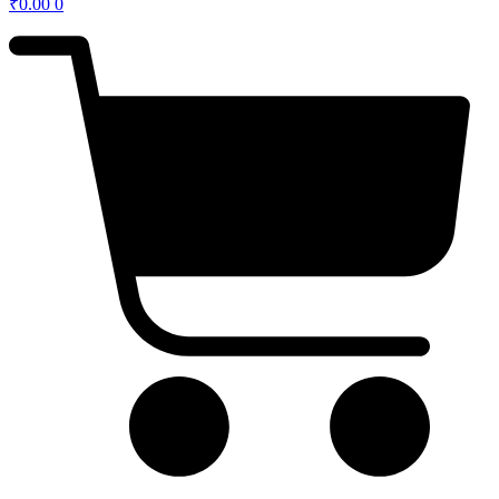
₹
0.00
0