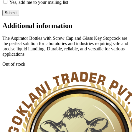
Yes, add me to your mailing list
Additional information
The Aspirator Bottles with Screw Cap and Glass Key Stopcock are
the perfect solution for laboratories and industries requiring safe and
precise liquid handling. Durable, reliable, and versatile for various
applications.
Out of stock