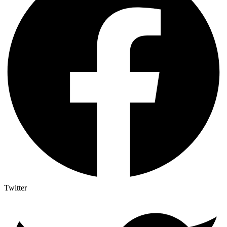
Twitter