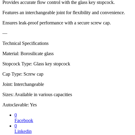
Provides accurate flow control with the glass key stopcock.
Features an interchangeable joint for flexibility and convenience.
Ensures leak-proof performance with a secure screw cap.
—
Technical Specifications
Material: Borosilicate glass
Stopcock Type: Glass key stopcock
Cap Type: Screw cap
Joint: Interchangeable
Sizes: Available in various capacities
Autoclavable: Yes
0
Facebook
0
Linkedin