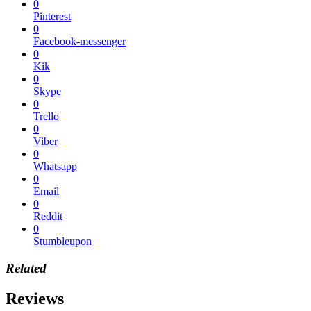
0
Pinterest
0
Facebook-messenger
0
Kik
0
Skype
0
Trello
0
Viber
0
Whatsapp
0
Email
0
Reddit
0
Stumbleupon
Related
Reviews