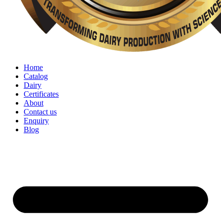
Home
Catalog
Dairy
Certificates
About
Contact us
Enquiry
Blog