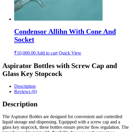
Condensor Allihn With Cone And
Socket
₹
10,000.00
Add to cart
Quick View
Aspirator Bottles with Screw Cap and
Glass Key Stopcock
Description
Reviews (0)
Description
The Aspirator Bottles are designed for convenient and controlled
liquid storage and dispensing. Equipped with a screw cap and a
glass key stopcock, these bottles ensure precise flow regulation. The