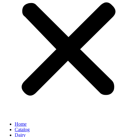
Home
Catalog
Dairy