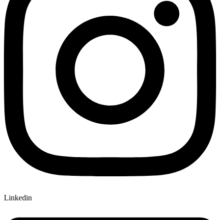
Linkedin