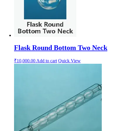
Flask Round Bottom Two Neck
₹
10,000.00
Add to cart
Quick View