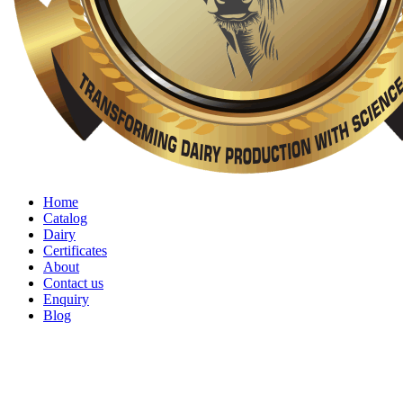
Home
Catalog
Dairy
Certificates
About
Contact us
Enquiry
Blog