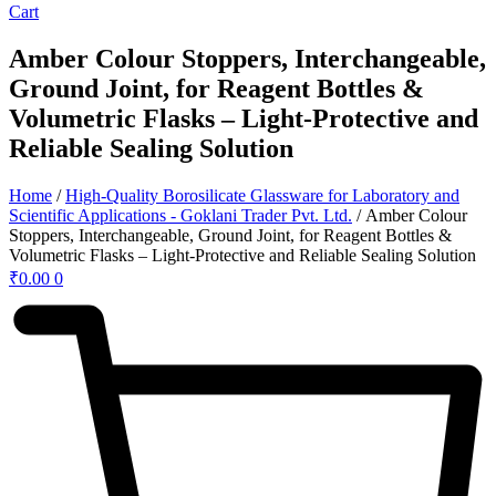
Cart
Amber Colour Stoppers, Interchangeable,
Ground Joint, for Reagent Bottles &
Volumetric Flasks – Light-Protective and
Reliable Sealing Solution
Home
/
High-Quality Borosilicate Glassware for Laboratory and
Scientific Applications - Goklani Trader Pvt. Ltd.
/ Amber Colour
Stoppers, Interchangeable, Ground Joint, for Reagent Bottles &
Volumetric Flasks – Light-Protective and Reliable Sealing Solution
₹
0.00
0