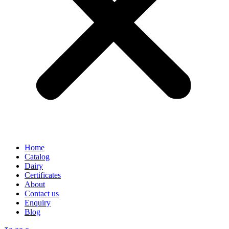
Home
Catalog
Dairy
Certificates
About
Contact us
Enquiry
Blog