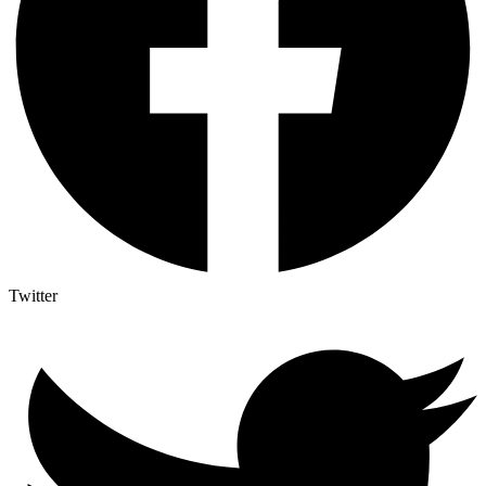
Twitter