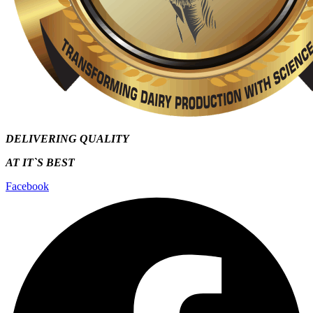
DELIVERING QUALITY
AT IT`S
BEST
Facebook