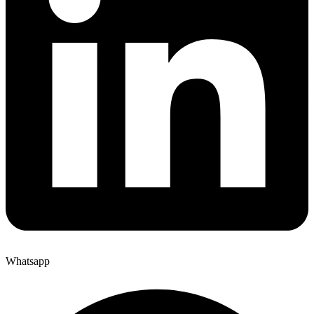
Whatsapp