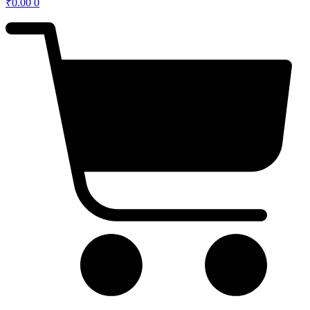
₹
0.00
0