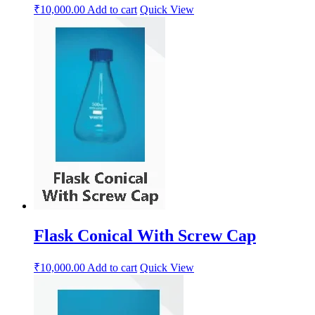
₹
10,000.00
Add to cart
Quick View
Flask Conical With Screw Cap
₹
10,000.00
Add to cart
Quick View