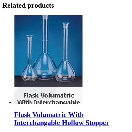
Related products
Flask Volumatric With
Interchangable Hollow Stopper