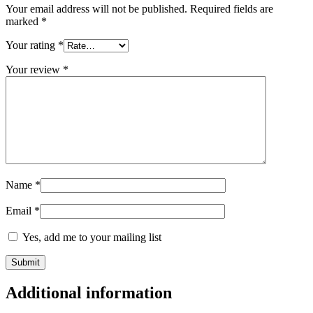
Your email address will not be published.
Required fields are
marked
*
Your rating
*
Your review
*
Name
*
Email
*
Yes, add me to your mailing list
Additional information