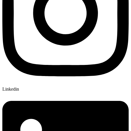
Linkedin