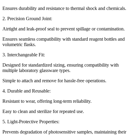
Ensures durability and resistance to thermal shock and chemicals.
2. Precision Ground Joint:
Airtight and leak-proof seal to prevent spillage or contamination.
Ensures seamless compatibility with standard reagent bottles and
volumetric flasks.
3. Interchangeable Fit:
Designed for standardized sizing, ensuring compatibility with
multiple laboratory glassware types.
Simple to attach and remove for hassle-free operations.
4. Durable and Reusable:
Resistant to wear, offering long-term reliability.
Easy to clean and sterilize for repeated use.
5. Light-Protective Properties:
Prevents degradation of photosensitive samples, maintaining their