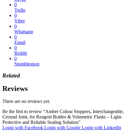
0
Trello
0
Viber
0
Whatsapp
0
Email
0
Reddit
0
Stumbleupon
Related
Reviews
There are no reviews yet.
Be the first to review “Amber Colour Stoppers, Interchangeable,
Ground Joint, for Reagent Bottles & Volumetric Flasks – Light-
Protective and Reliable Sealing Solution”
Login with Facebook
Login with Google
Login with LinkedIn