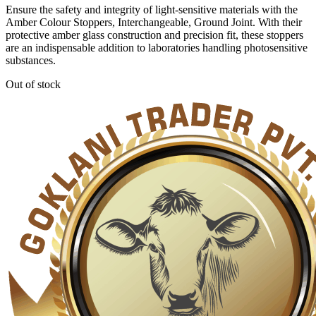
Ensure the safety and integrity of light-sensitive materials with the
Amber Colour Stoppers, Interchangeable, Ground Joint. With their
protective amber glass construction and precision fit, these stoppers
are an indispensable addition to laboratories handling photosensitive
substances.
Out of stock