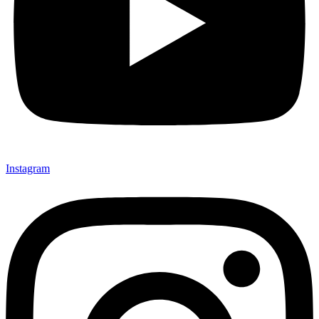
Instagram