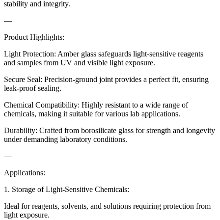
stability and integrity.
—
Product Highlights:
Light Protection: Amber glass safeguards light-sensitive reagents
and samples from UV and visible light exposure.
Secure Seal: Precision-ground joint provides a perfect fit, ensuring
leak-proof sealing.
Chemical Compatibility: Highly resistant to a wide range of
chemicals, making it suitable for various lab applications.
Durability: Crafted from borosilicate glass for strength and longevity
under demanding laboratory conditions.
—
Applications:
1. Storage of Light-Sensitive Chemicals:
Ideal for reagents, solvents, and solutions requiring protection from
light exposure.