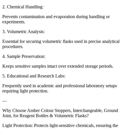
2. Chemical Handling:
Prevents contamination and evaporation during handling or
experiments.
3. Volumetric Analysis:
Essential for securing volumetric flasks used in precise analytical
procedures.
4. Sample Preservation:
Keeps sensitive samples intact over extended storage periods.
5. Educational and Research Labs:
Frequently used in academic and professional laboratory setups
requiring light protection.
—
Why Choose Amber Colour Stoppers, Interchangeable, Ground
Joint, for Reagent Bottles & Volumetric Flasks?
Light Protection: Protects light-sensitive chemicals, ensuring the