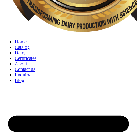
Home
Catalog
Dairy
Certificates
About
Contact us
Enquiry
Blog