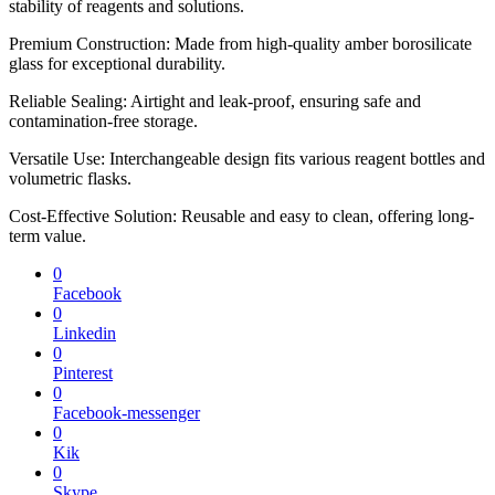
stability of reagents and solutions.
Premium Construction: Made from high-quality amber borosilicate
glass for exceptional durability.
Reliable Sealing: Airtight and leak-proof, ensuring safe and
contamination-free storage.
Versatile Use: Interchangeable design fits various reagent bottles and
volumetric flasks.
Cost-Effective Solution: Reusable and easy to clean, offering long-
term value.
0
Facebook
0
Linkedin
0
Pinterest
0
Facebook-messenger
0
Kik
0
Skype