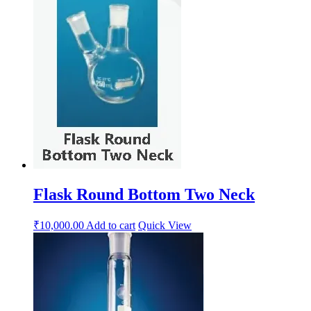
Flask Round Bottom Two Neck
₹
10,000.00
Add to cart
Quick View