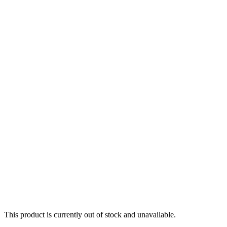
This product is currently out of stock and unavailable.