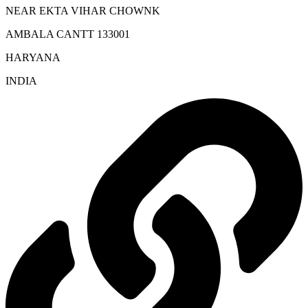
NEAR EKTA VIHAR CHOWNK
AMBALA CANTT 133001
HARYANA
INDIA