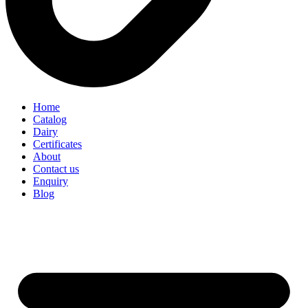
Home
Catalog
Dairy
Certificates
About
Contact us
Enquiry
Blog