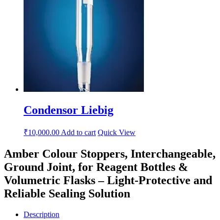
Condensor Liebig
₹
10,000.00
Add to cart
Quick View
Amber Colour Stoppers, Interchangeable,
Ground Joint, for Reagent Bottles &
Volumetric Flasks – Light-Protective and
Reliable Sealing Solution
Description