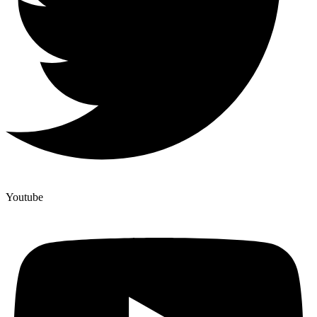
Youtube