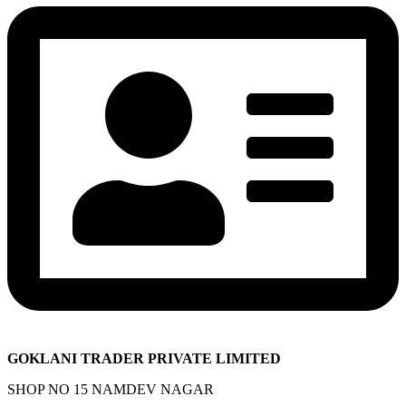
GOKLANI TRADER PRIVATE LIMITED
SHOP NO 15 NAMDEV NAGAR