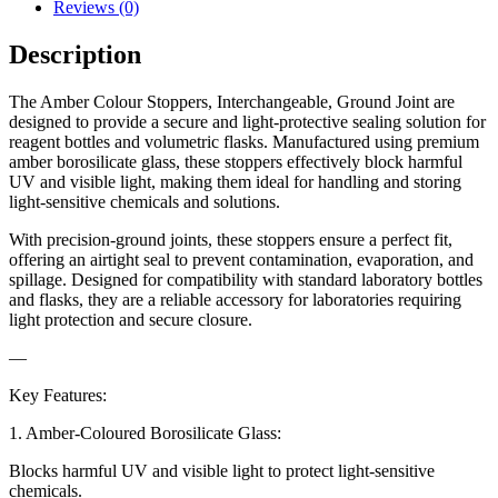
Reviews (0)
Description
The Amber Colour Stoppers, Interchangeable, Ground Joint are
designed to provide a secure and light-protective sealing solution for
reagent bottles and volumetric flasks. Manufactured using premium
amber borosilicate glass, these stoppers effectively block harmful
UV and visible light, making them ideal for handling and storing
light-sensitive chemicals and solutions.
With precision-ground joints, these stoppers ensure a perfect fit,
offering an airtight seal to prevent contamination, evaporation, and
spillage. Designed for compatibility with standard laboratory bottles
and flasks, they are a reliable accessory for laboratories requiring
light protection and secure closure.
—
Key Features:
1. Amber-Coloured Borosilicate Glass:
Blocks harmful UV and visible light to protect light-sensitive
chemicals.