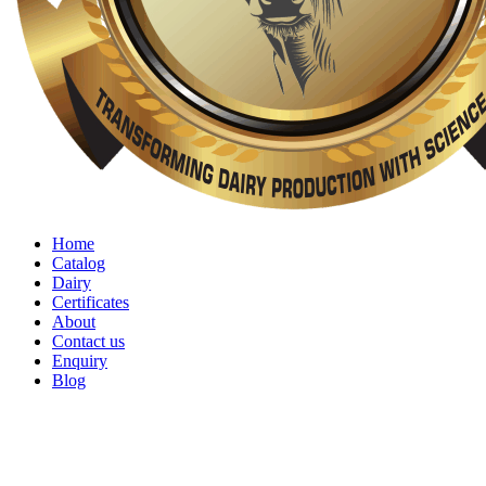
Home
Catalog
Dairy
Certificates
About
Contact us
Enquiry
Blog