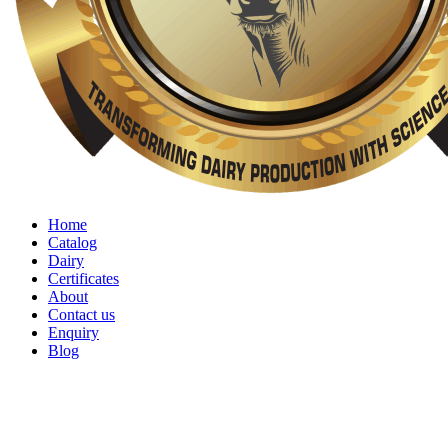
Home
Catalog
Dairy
Certificates
About
Contact us
Enquiry
Blog