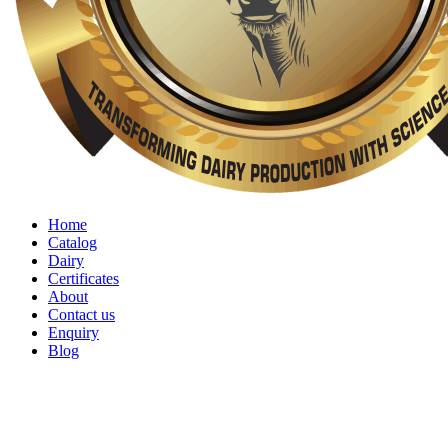
Home
Catalog
Dairy
Certificates
About
Contact us
Enquiry
Blog