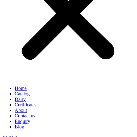
Home
Catalog
Dairy
Certificates
About
Contact us
Enquiry
Blog