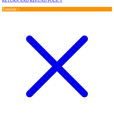
RETURN AND REFUND POLICY
Translate »