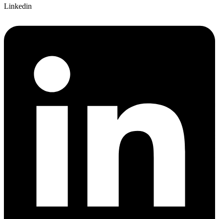
Linkedin