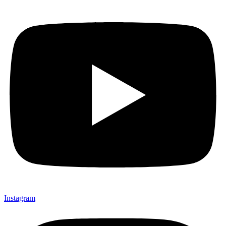
Instagram