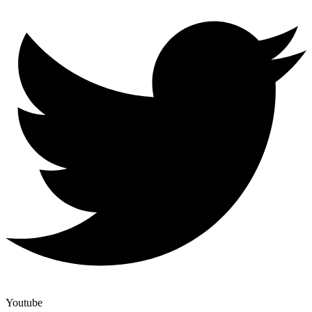
Youtube