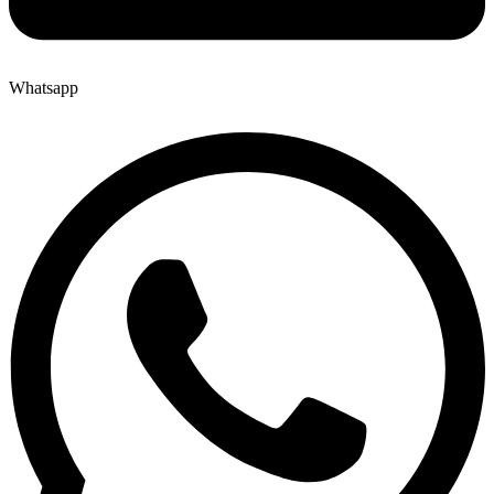
Whatsapp