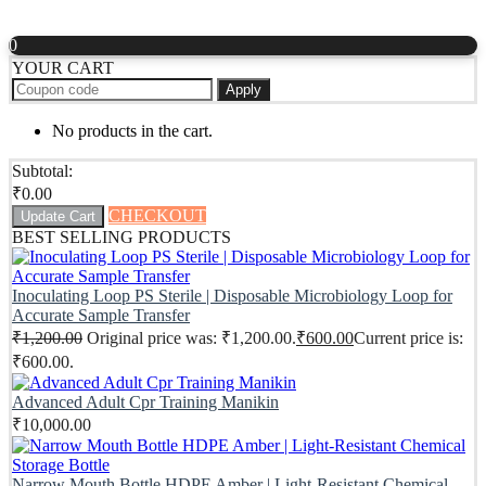
0
YOUR CART
Apply
No products in the cart.
Subtotal:
₹
0.00
CHECKOUT
Update Cart
BEST SELLING PRODUCTS
Inoculating Loop PS Sterile | Disposable Microbiology Loop for
Accurate Sample Transfer
₹
1,200.00
Original price was: ₹1,200.00.
₹
600.00
Current price is:
₹600.00.
Advanced Adult Cpr Training Manikin
₹
10,000.00
Narrow Mouth Bottle HDPE Amber | Light-Resistant Chemical