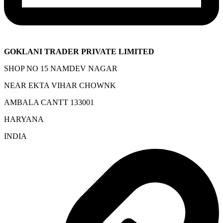
GOKLANI TRADER PRIVATE LIMITED
SHOP NO 15 NAMDEV NAGAR
NEAR EKTA VIHAR CHOWNK
AMBALA CANTT 133001
HARYANA
INDIA