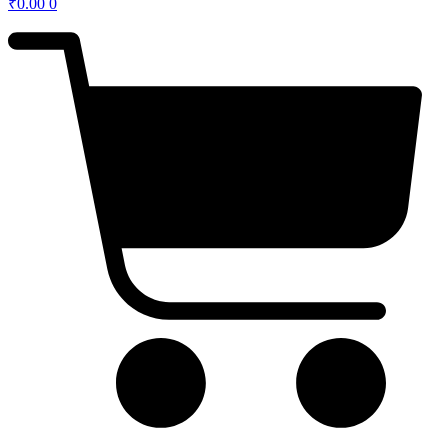
₹
0.00
0