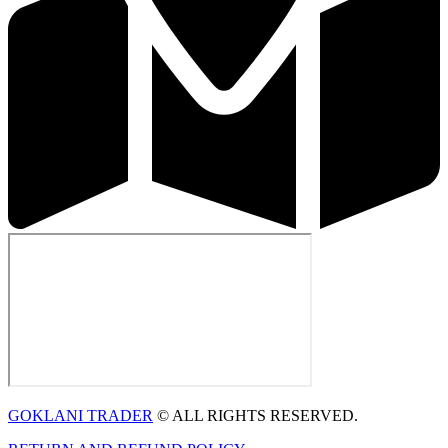
GOKLANI TRADER
© ALL RIGHTS RESERVED.