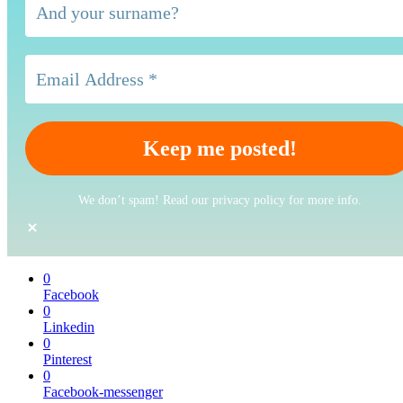
We don’t spam! Read our privacy policy for more info.
0
Facebook
0
Linkedin
0
Pinterest
0
Facebook-messenger