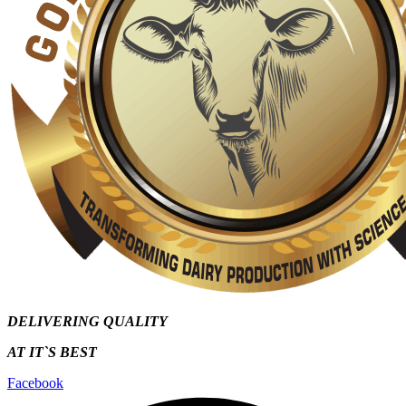
DELIVERING QUALITY
AT IT`S
BEST
Facebook