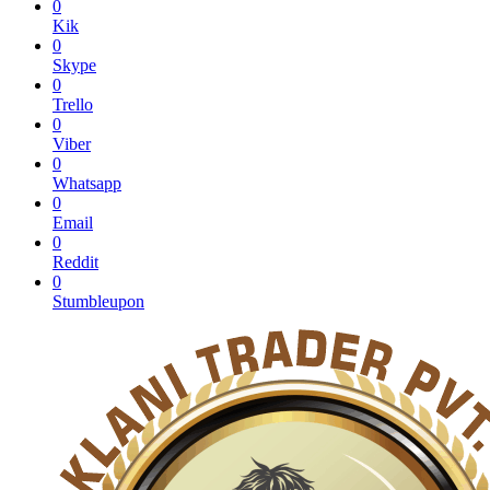
0
Kik
0
Skype
0
Trello
0
Viber
0
Whatsapp
0
Email
0
Reddit
0
Stumbleupon