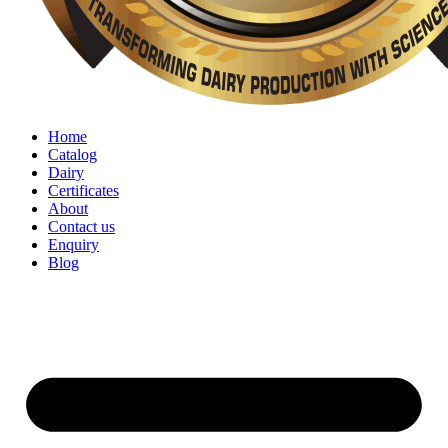
Home
Catalog
Dairy
Certificates
About
Contact us
Enquiry
Blog