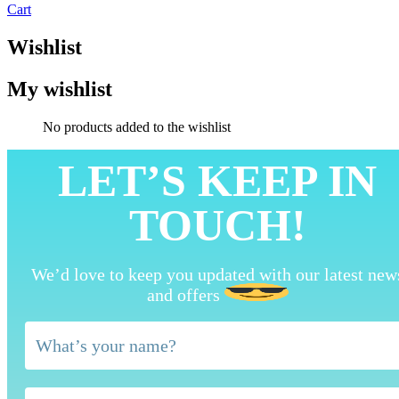
Cart
Wishlist
My wishlist
No products added to the wishlist
LET’S KEEP IN
TOUCH!
We’d love to keep you updated with our latest new
and offers