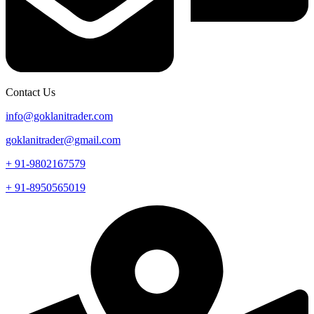
Contact Us
info@goklanitrader.com
goklanitrader@gmail.com
+ 91-9802167579
+ 91-8950565019