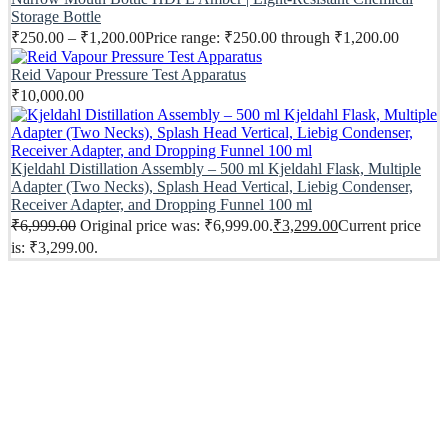
Storage Bottle
₹
250.00
–
₹
1,200.00
Price range: ₹250.00 through ₹1,200.00
Reid Vapour Pressure Test Apparatus
₹
10,000.00
Kjeldahl Distillation Assembly – 500 ml Kjeldahl Flask, Multiple
Adapter (Two Necks), Splash Head Vertical, Liebig Condenser,
Receiver Adapter, and Dropping Funnel 100 ml
₹
6,999.00
Original price was: ₹6,999.00.
₹
3,299.00
Current price
is: ₹3,299.00.