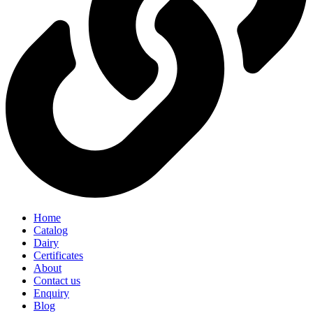
Home
Catalog
Dairy
Certificates
About
Contact us
Enquiry
Blog