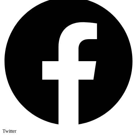
Twitter