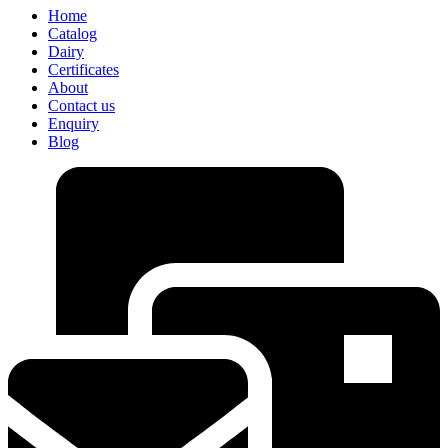
Home
Catalog
Dairy
Certificates
About
Contact us
Enquiry
Blog