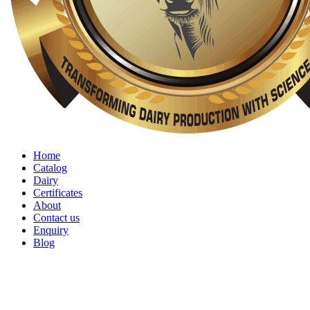
Home
Catalog
Dairy
Certificates
About
Contact us
Enquiry
Blog