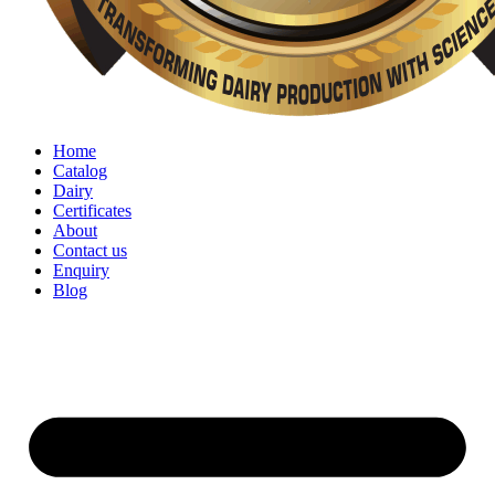
Home
Catalog
Dairy
Certificates
About
Contact us
Enquiry
Blog