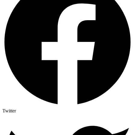
Twitter