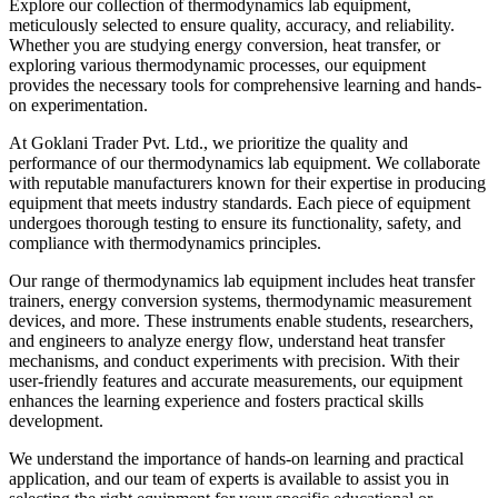
Explore our collection of thermodynamics lab equipment,
meticulously selected to ensure quality, accuracy, and reliability.
Whether you are studying energy conversion, heat transfer, or
exploring various thermodynamic processes, our equipment
provides the necessary tools for comprehensive learning and hands-
on experimentation.
At Goklani Trader Pvt. Ltd., we prioritize the quality and
performance of our thermodynamics lab equipment. We collaborate
with reputable manufacturers known for their expertise in producing
equipment that meets industry standards. Each piece of equipment
undergoes thorough testing to ensure its functionality, safety, and
compliance with thermodynamics principles.
Our range of thermodynamics lab equipment includes heat transfer
trainers, energy conversion systems, thermodynamic measurement
devices, and more. These instruments enable students, researchers,
and engineers to analyze energy flow, understand heat transfer
mechanisms, and conduct experiments with precision. With their
user-friendly features and accurate measurements, our equipment
enhances the learning experience and fosters practical skills
development.
We understand the importance of hands-on learning and practical
application, and our team of experts is available to assist you in