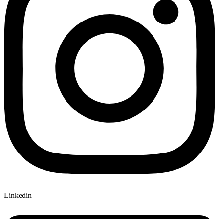
Linkedin