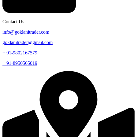
Contact Us
info@goklanitrader.com
goklanitrader@gmail.com
+ 91-9802167579
+ 91-8950565019