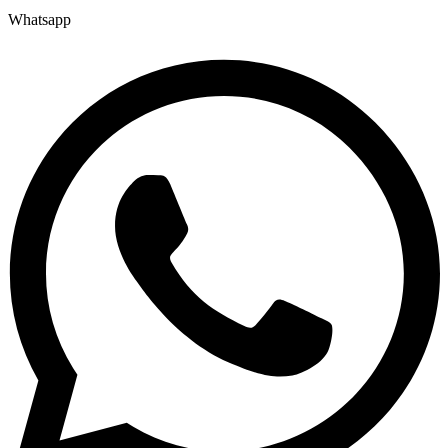
Whatsapp