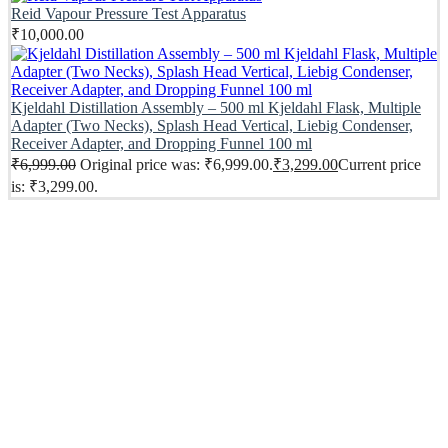
Reid Vapour Pressure Test Apparatus
₹
10,000.00
Kjeldahl Distillation Assembly – 500 ml Kjeldahl Flask, Multiple
Adapter (Two Necks), Splash Head Vertical, Liebig Condenser,
Receiver Adapter, and Dropping Funnel 100 ml
₹
6,999.00
Original price was: ₹6,999.00.
₹
3,299.00
Current price
is: ₹3,299.00.