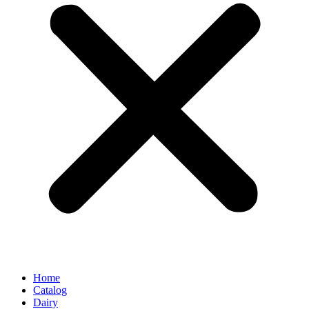
Home
Catalog
Dairy