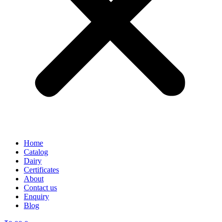
Home
Catalog
Dairy
Certificates
About
Contact us
Enquiry
Blog