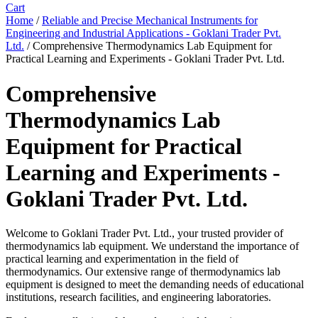
Cart
Home
/
Reliable and Precise Mechanical Instruments for
Engineering and Industrial Applications - Goklani Trader Pvt.
Ltd.
/ Comprehensive Thermodynamics Lab Equipment for
Practical Learning and Experiments - Goklani Trader Pvt. Ltd.
Comprehensive
Thermodynamics Lab
Equipment for Practical
Learning and Experiments -
Goklani Trader Pvt. Ltd.
Welcome to Goklani Trader Pvt. Ltd., your trusted provider of
thermodynamics lab equipment. We understand the importance of
practical learning and experimentation in the field of
thermodynamics. Our extensive range of thermodynamics lab
equipment is designed to meet the demanding needs of educational
institutions, research facilities, and engineering laboratories.