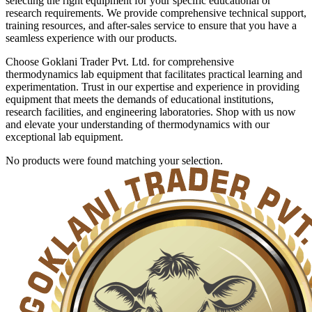
selecting the right equipment for your specific educational or
research requirements. We provide comprehensive technical support,
training resources, and after-sales service to ensure that you have a
seamless experience with our products.
Choose Goklani Trader Pvt. Ltd. for comprehensive
thermodynamics lab equipment that facilitates practical learning and
experimentation. Trust in our expertise and experience in providing
equipment that meets the demands of educational institutions,
research facilities, and engineering laboratories. Shop with us now
and elevate your understanding of thermodynamics with our
exceptional lab equipment.
No products were found matching your selection.