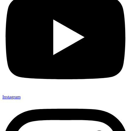
Instagram