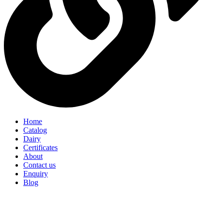
Home
Catalog
Dairy
Certificates
About
Contact us
Enquiry
Blog