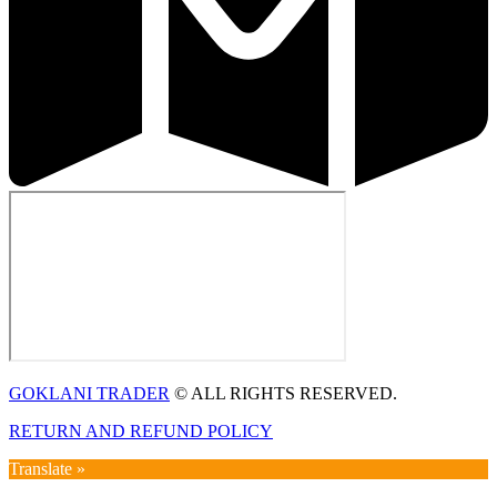
GOKLANI TRADER
© ALL RIGHTS RESERVED.
RETURN AND REFUND POLICY
Translate »