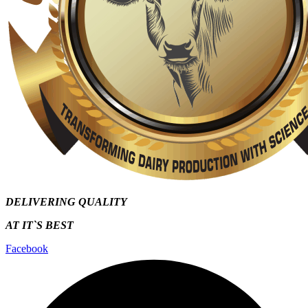
DELIVERING QUALITY
AT IT`S
BEST
Facebook