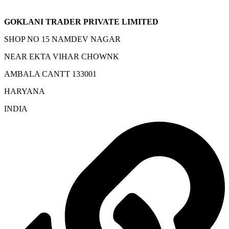
GOKLANI TRADER PRIVATE LIMITED
SHOP NO 15 NAMDEV NAGAR
NEAR EKTA VIHAR CHOWNK
AMBALA CANTT 133001
HARYANA
INDIA