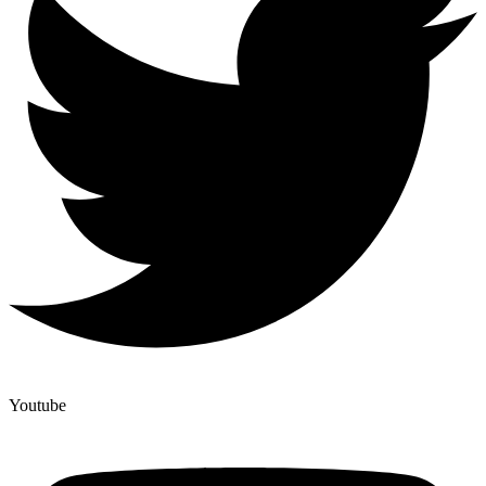
Youtube