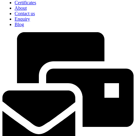
Certificates
About
Contact us
Enquiry
Blog