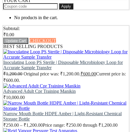
YOUR CART
Apply
No products in the cart.
Subtotal:
₹
0.00
CHECKOUT
Update Cart
BEST SELLING PRODUCTS
Inoculating Loop PS Sterile | Disposable Microbiology Loop for
Accurate Sample Transfer
₹
1,200.00
Original price was: ₹1,200.00.
₹
600.00
Current price is:
₹600.00.
Advanced Adult Cpr Training Manikin
₹
10,000.00
Narrow Mouth Bottle HDPE Amber | Light-Resistant Chemical
Storage Bottle
₹
250.00
–
₹
1,200.00
Price range: ₹250.00 through ₹1,200.00