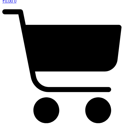
₹
0.00
0