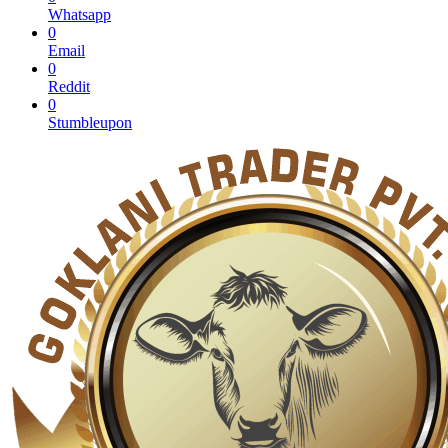
Whatsapp
0
Email
0
Reddit
0
Stumbleupon