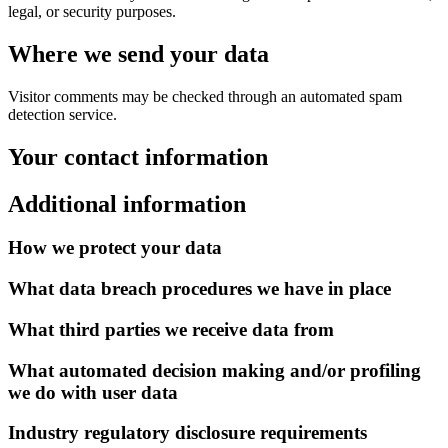
legal, or security purposes.
Where we send your data
Visitor comments may be checked through an automated spam
detection service.
Your contact information
Additional information
How we protect your data
What data breach procedures we have in place
What third parties we receive data from
What automated decision making and/or profiling
we do with user data
Industry regulatory disclosure requirements