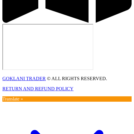
GOKLANI TRADER
© ALL RIGHTS RESERVED.
RETURN AND REFUND POLICY
Translate »