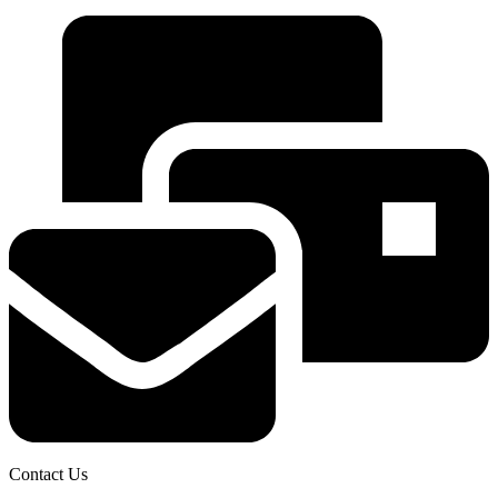
Contact Us