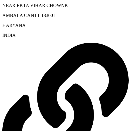
NEAR EKTA VIHAR CHOWNK
AMBALA CANTT 133001
HARYANA
INDIA