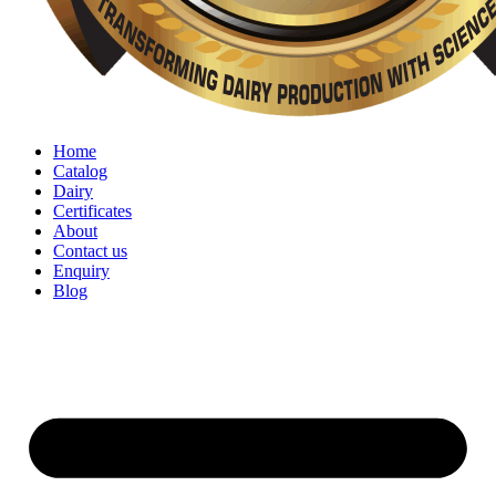
Home
Catalog
Dairy
Certificates
About
Contact us
Enquiry
Blog