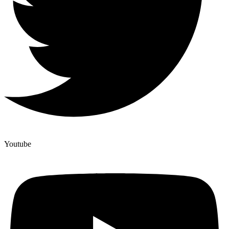
Youtube