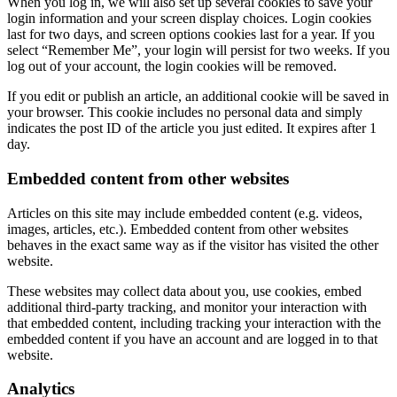
When you log in, we will also set up several cookies to save your
login information and your screen display choices. Login cookies
last for two days, and screen options cookies last for a year. If you
select “Remember Me”, your login will persist for two weeks. If you
log out of your account, the login cookies will be removed.
If you edit or publish an article, an additional cookie will be saved in
your browser. This cookie includes no personal data and simply
indicates the post ID of the article you just edited. It expires after 1
day.
Embedded content from other websites
Articles on this site may include embedded content (e.g. videos,
images, articles, etc.). Embedded content from other websites
behaves in the exact same way as if the visitor has visited the other
website.
These websites may collect data about you, use cookies, embed
additional third-party tracking, and monitor your interaction with
that embedded content, including tracking your interaction with the
embedded content if you have an account and are logged in to that
website.
Analytics