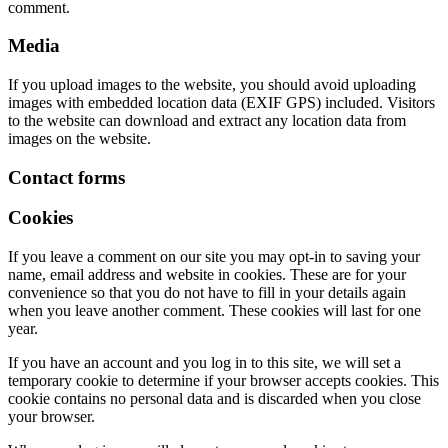
comment.
Media
If you upload images to the website, you should avoid uploading
images with embedded location data (EXIF GPS) included. Visitors
to the website can download and extract any location data from
images on the website.
Contact forms
Cookies
If you leave a comment on our site you may opt-in to saving your
name, email address and website in cookies. These are for your
convenience so that you do not have to fill in your details again
when you leave another comment. These cookies will last for one
year.
If you have an account and you log in to this site, we will set a
temporary cookie to determine if your browser accepts cookies. This
cookie contains no personal data and is discarded when you close
your browser.