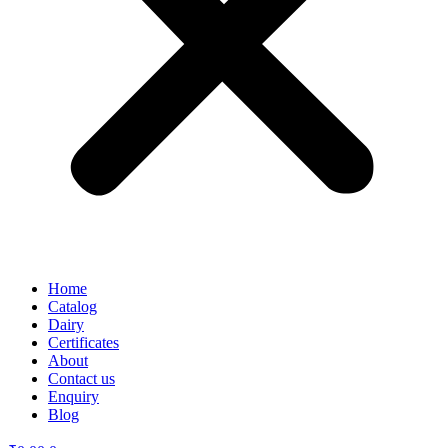
Home
Catalog
Dairy
Certificates
About
Contact us
Enquiry
Blog