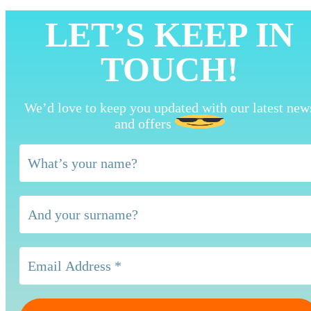
LET’S KEEP IN
TOUCH!
We’d love to keep you updated with our latest new
and offers