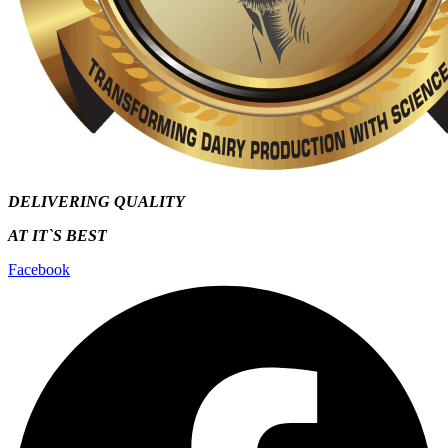
DELIVERING QUALITY
AT IT`S
BEST
Facebook