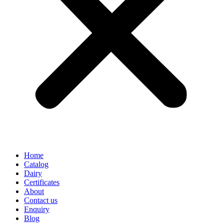
Home
Catalog
Dairy
Certificates
About
Contact us
Enquiry
Blog