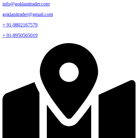
info@goklanitrader.com
goklanitrader@gmail.com
+ 91-9802167579
+ 91-8950565019