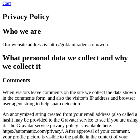
Cart
Privacy Policy
Who we are
Our website address is: http://goklanitraders.com/web.
What personal data we collect and why
we collect it
Comments
When visitors leave comments on the site we collect the data shown
in the comments form, and also the visitor’s IP address and browser
user agent string to help spam detection.
An anonymized string created from your email address (also called a
hash) may be provided to the Gravatar service to see if you are using
it. The Gravatar service privacy policy is available here:
https://automattic.com/privacy/. After approval of your comment,
your profile picture is visible to the public in the context of your