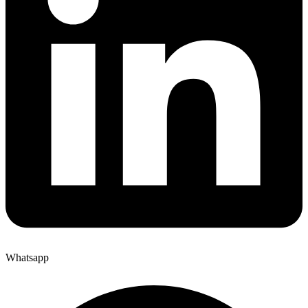
Whatsapp