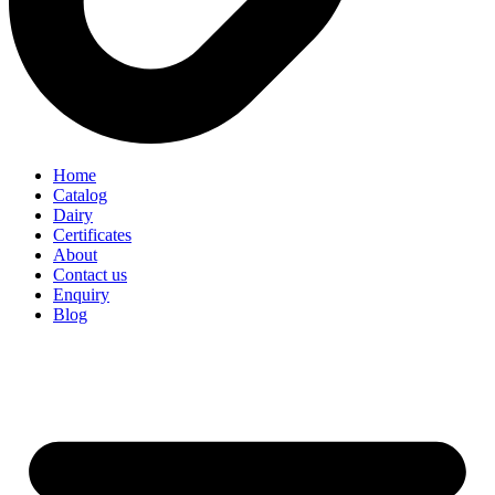
Home
Catalog
Dairy
Certificates
About
Contact us
Enquiry
Blog