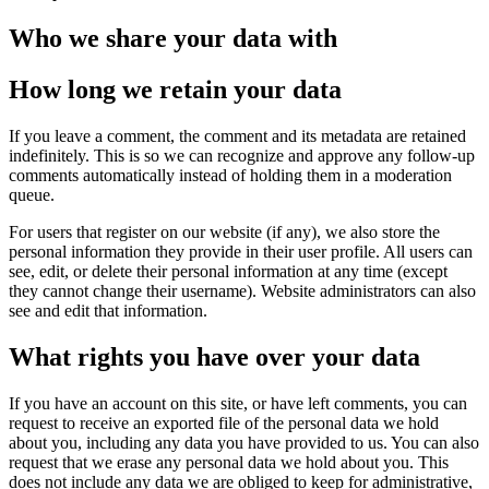
Who we share your data with
How long we retain your data
If you leave a comment, the comment and its metadata are retained
indefinitely. This is so we can recognize and approve any follow-up
comments automatically instead of holding them in a moderation
queue.
For users that register on our website (if any), we also store the
personal information they provide in their user profile. All users can
see, edit, or delete their personal information at any time (except
they cannot change their username). Website administrators can also
see and edit that information.
What rights you have over your data
If you have an account on this site, or have left comments, you can
request to receive an exported file of the personal data we hold
about you, including any data you have provided to us. You can also
request that we erase any personal data we hold about you. This
does not include any data we are obliged to keep for administrative,