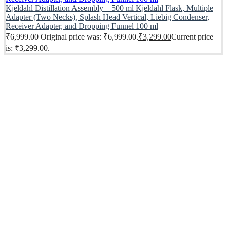
Kjeldahl Distillation Assembly – 500 ml Kjeldahl Flask, Multiple
Adapter (Two Necks), Splash Head Vertical, Liebig Condenser,
Receiver Adapter, and Dropping Funnel 100 ml
₹
6,999.00
Original price was: ₹6,999.00.
₹
3,299.00
Current price
is: ₹3,299.00.