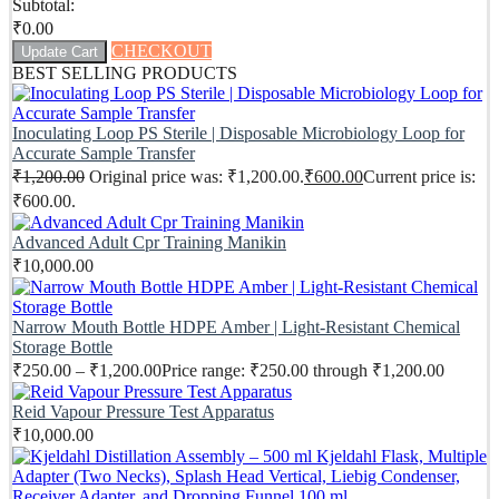
Subtotal:
₹
0.00
CHECKOUT
Update Cart
BEST SELLING PRODUCTS
Inoculating Loop PS Sterile | Disposable Microbiology Loop for
Accurate Sample Transfer
₹
1,200.00
Original price was: ₹1,200.00.
₹
600.00
Current price is:
₹600.00.
Advanced Adult Cpr Training Manikin
₹
10,000.00
Narrow Mouth Bottle HDPE Amber | Light-Resistant Chemical
Storage Bottle
₹
250.00
–
₹
1,200.00
Price range: ₹250.00 through ₹1,200.00
Reid Vapour Pressure Test Apparatus
₹
10,000.00