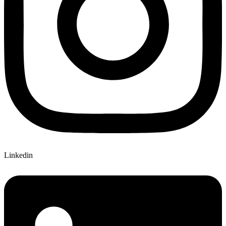
Linkedin