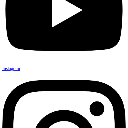
Instagram