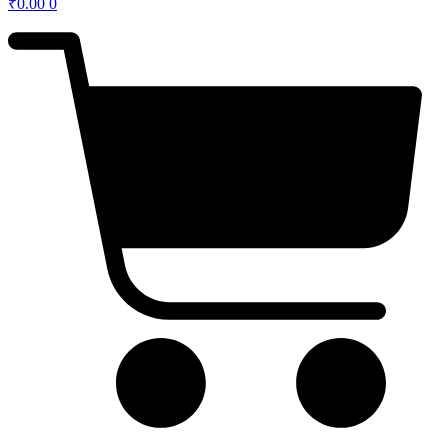
₹
0.00
0