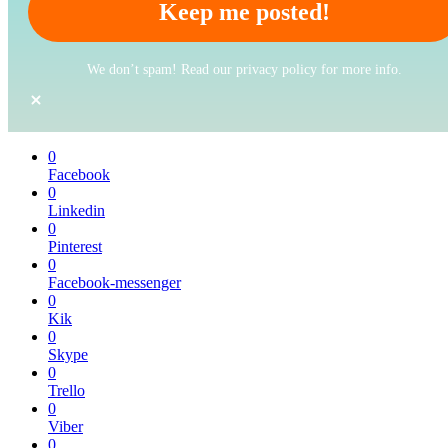
We don’t spam! Read our privacy policy for more info.
0
Facebook
0
Linkedin
0
Pinterest
0
Facebook-messenger
0
Kik
0
Skype
0
Trello
0
Viber
0