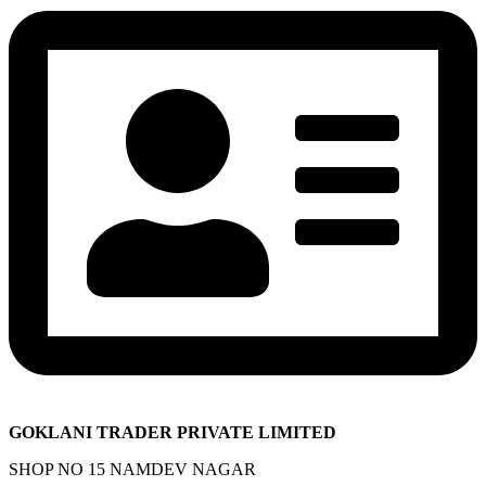
GOKLANI TRADER PRIVATE LIMITED
SHOP NO 15 NAMDEV NAGAR