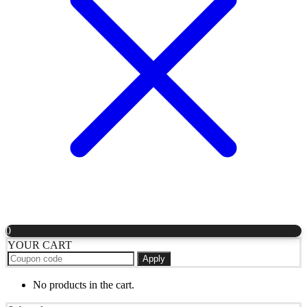
0
YOUR CART
Apply
No products in the cart.