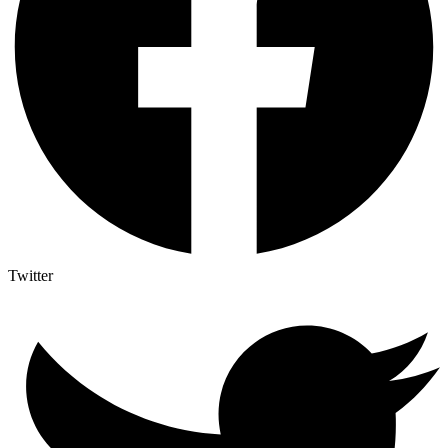
Twitter